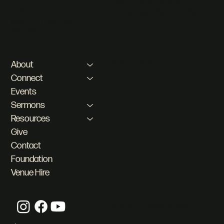
Shop 1, 18 Sunset Ave,
Office Hours
Pineslopes, Sandton, 2194
Mon - Fri | 08:00am -
16:00pm
Privacy Policy
About
Connect
Events
Sermons
Resources
Give
Contact
Foundation
Venue Hire
© 2025 by What is New