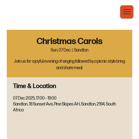
Christmas Carols
Sun, 07 Dec
  |  
Sandton
Join us for a joyful evening of singing followed by a picnic style bring
and share meal.
Time & Location
07 Dec 2025, 17:00 – 19:00
Sandton, 18 Sunset Ave, Pine Slopes AH, Sandton, 2194, South
Africa