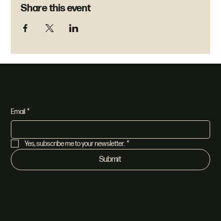
Share this event
Join our newsletter
Email
*
Yes, subscribe me to your newsletter.
*
Submit
Address
Church
Sun | 8:30am & 10:30am