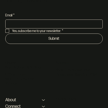
Join our newsletter
Email
*
Yes, subscribe me to your newsletter.
*
Submit
Address
Church
Sun | 8:30am & 10:30am
Shop 1, 18 Sunset Ave,
Office Hours
Pineslopes, Sandton, 2194
Mon - Fri | 08:00am -
16:00pm
Privacy Policy
About
Connect