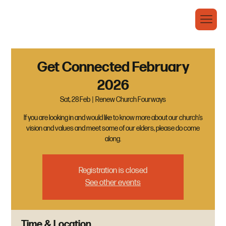
Get Connected February
2026
Sat, 28 Feb
  |  
Renew Church Fourways
If you are looking in and would like to know more about our church’s
vision and values and meet some of our elders, please do come
along.
Registration is closed
See other events
Time & Location