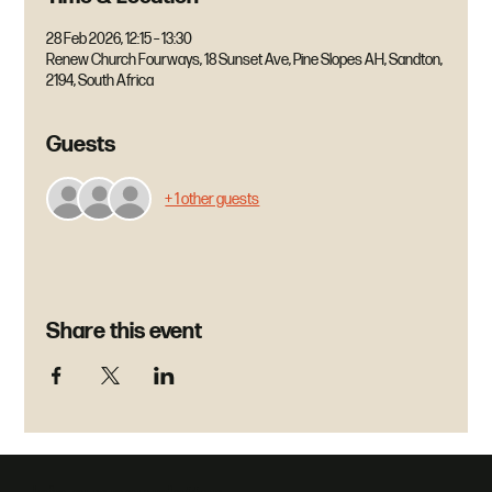
28 Feb 2026, 12:15 – 13:30
Renew Church Fourways, 18 Sunset Ave, Pine Slopes AH, Sandton,
2194, South Africa
Guests
+ 1 other guests
Share this event