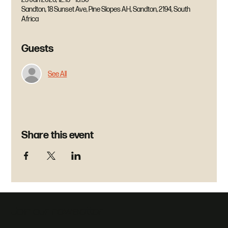
Sandton, 18 Sunset Ave, Pine Slopes AH, Sandton, 2194, South
Africa
Guests
See All
Share this event
Join our newsletter