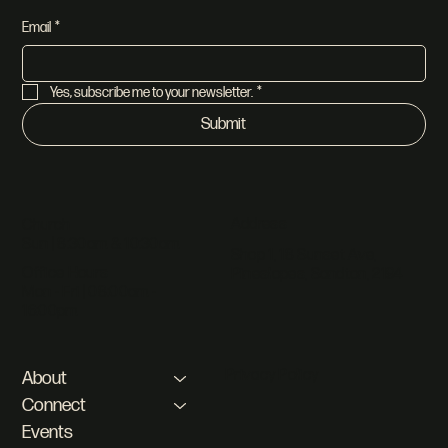
Email
*
Yes, subscribe me to your newsletter.
*
Submit
Address
Church
Sun | 8:30am & 10:30am
Shop 1, 18 Sunset Ave,
Office Hours
Pineslopes, Sandton, 2194
Mon - Fri | 08:00am -
16:00pm
Privacy Policy
About
Connect
Events