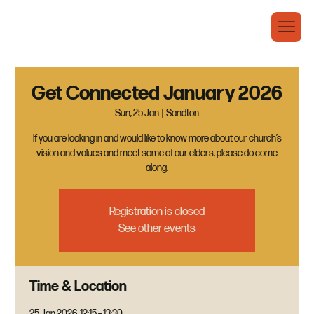
Get Connected January 2026
Sun, 25 Jan
  |  
Sandton
If you are looking in and would like to know more about our church’s
vision and values and meet some of our elders, please do come
along.
Registration is closed
See other events
Time & Location
25 Jan 2026, 12:15 – 13:30