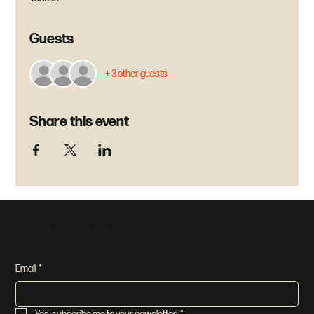
Guests
+ 3 other guests
Share this event
Join our newsletter
Email
*