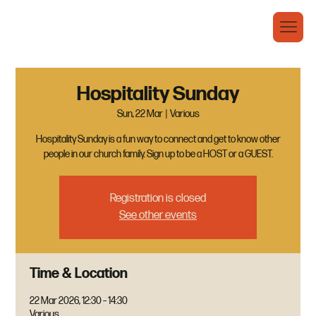
Hospitality Sunday
Sun, 22 Mar
  |  
Various
Hospitality Sunday is a fun way to connect and get to know other
people in our church family. Sign up to be a HOST or a GUEST.
Registration is closed
See other events
Time & Location
22 Mar 2026, 12:30 – 14:30
Various