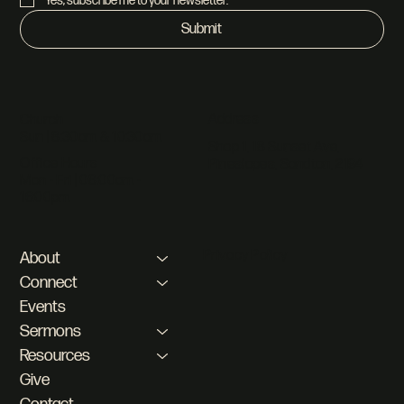
Yes, subscribe me to your newsletter.
*
Submit
Address
Church
Sun | 8:30am & 10:30am
Shop 1, 18 Sunset Ave,
Office Hours
Pineslopes, Sandton, 2194
Mon - Fri | 08:00am -
16:00pm
Privacy Policy
About
Connect
Events
Sermons
Resources
Give