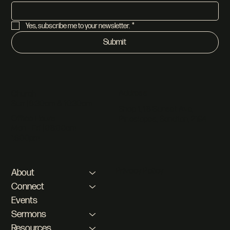
Yes, subscribe me to your newsletter.
*
Submit
Address
Church
Sun | 8:30am & 10:30am
Shop 1, 18 Sunset Ave,
Office Hours
Pineslopes, Sandton, 2194
Mon - Fri | 08:00am -
16:00pm
Privacy Policy
About
Connect
Events
Sermons
Resources