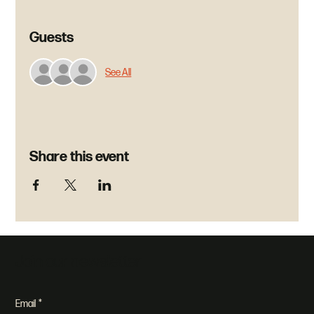
Guests
See All
Share this event
Join our newsletter
Email
*