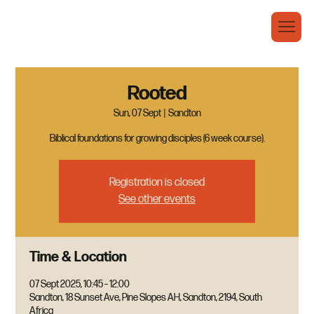
Rooted
Sun, 07 Sept
  |  
Sandton
Biblical foundations for growing disciples (6 week course).
Registration is closed
See other events
Time & Location
07 Sept 2025, 10:45 – 12:00
Sandton, 18 Sunset Ave, Pine Slopes AH, Sandton, 2194, South
Africa