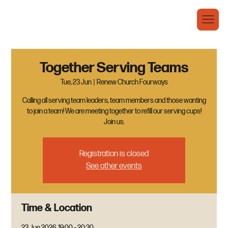
Together Serving Teams
Tue, 23 Jun
  |  
Renew Church Fourways
Calling all serving team leaders, team members and those wanting
to join a team! We are meeting together to refill our serving cups!
Join us.
Registration is closed
See other events
Time & Location
23 Jun 2026, 19:00 – 20:30