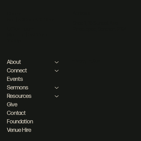
Address
Church
Sun | 8:30am & 10:30am
Shop 1, 18 Sunset Ave,
Office Hours
Pineslopes, Sandton, 2194
Mon - Fri | 08:00am -
16:00pm
Privacy Policy
About
Connect
Events
Sermons
Resources
Give
Contact
Foundation
Venue Hire