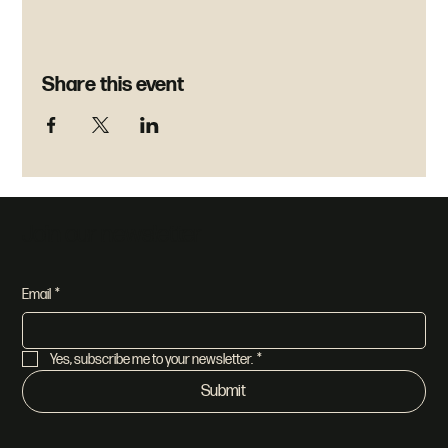
Share this event
Join our newsletter
Email
*
Yes, subscribe me to your newsletter.
*
Submit