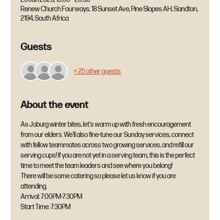
Renew Church Fourways, 18 Sunset Ave, Pine Slopes AH, Sandton,
2194, South Africa
Guests
+ 25 other guests
About the event
As Joburg winter bites, let's warm up with fresh encouragement 
from our elders. We'll also fine-tune our Sunday services, connect 
with fellow teammates across two growing services, and refill our 
serving cups! If you are not yet in a serving team, this is the perfect 
time to meet the team leaders and see where you belong! 
There will be some catering so please let us know if you are 
attending.
Arrival: 7:00PM-7:30PM
Start Time: 7:30PM