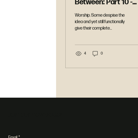
Between: Part 10 -
Worship
Worship. Some despise the
idea and yet still functionally
give their complete
allegiance. More religious
people say they do it and
then divide their worship.
What is it. How do we do it.
4
0
Why should we worship. And
most importantly what is the
God of the Bible like who calls
for worship. In this message
we explore the power of
worship.
Join our newsletter
Email
*