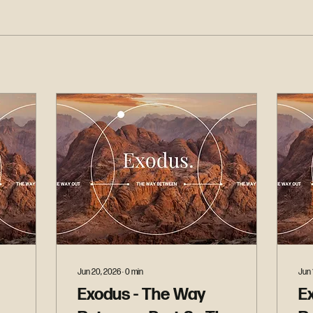
Jun 20, 2026
∙
0
min
Jun 
Exodus - The Way
E