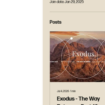
Join date: Jan 29, 2025
Posts
Jul 4, 2026
∙
1
min
Exodus - The Way