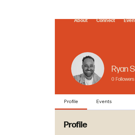
About
Connect
Even
Ryan S
0
Followers
Profile
Events
Profile