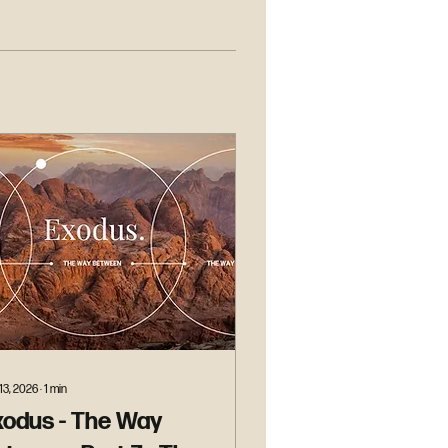
13, 2026
∙
1
min
xodus - The Way