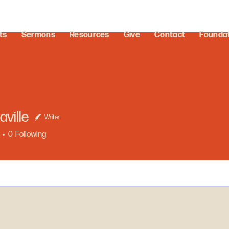
ts
Sermons
Resources
Give
Contact
Founda
aville
Writer
0
Following