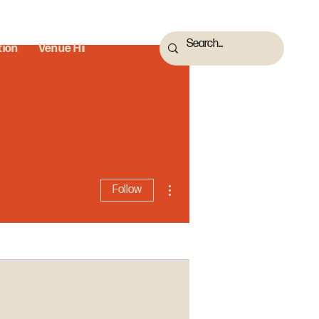
tion
Venue Hire
More actions
Follow