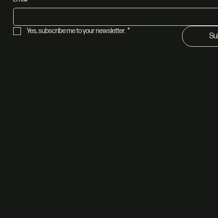
Yes, subscribe me to your newsletter.
*
Su
Address
Church
Sun | 8:30am & 10:30am
Shop 1, 18 Sunset Ave,
Sandton, 2194
Office Hours
Mon - Fri | 08:00am - 16:00pm