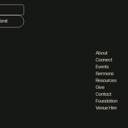
bmit
About
 Pineslopes,
Connect
Events
Sermons
Resources
Give
Contact
Foundation
Venue Hire