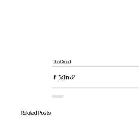
The Creed
Related Posts