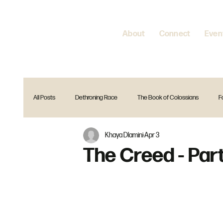
About
Connect
Even
All Posts
Dethroning Race
The Book of Colossians
F
Khaya Dlamini
Apr 3
Encountering Jesus
Home is where your heart is
Spir
The Creed - Part
The Gift Christmas Series
Reset
Is that in the Bible?