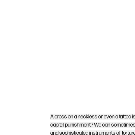
A cross on a neckless or even a tattoo 
capital punishment? We can sometimes f
and sophisticated instruments of torture.