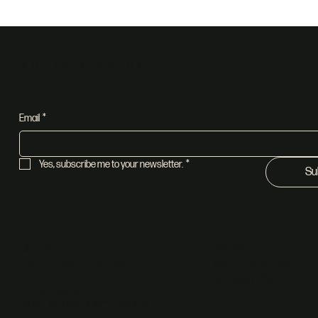
Holy Spirit
Fat
Join our newsletter
Email
*
Yes, subscribe me to your newsletter.
*
Su
Address
Church
Sun | 8:30am & 10:30am
Shop 1, 18 Sunset Ave,
Sandton, 2194
Office Hours
Mon - Fri | 08:00am - 16:00pm