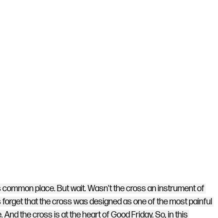
is common place. But wait. Wasn't the cross an instrument of 
orget that the cross was designed as one of the most painful 
 And the cross is at the heart of Good Friday. So, in this 