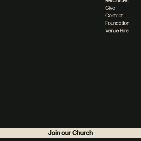
Resources
Give
Contact
Foundation
Venue Hire
© 2025 by What 
Join our Church