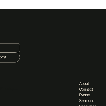
her
bmit
About
 Pineslopes,
Connect
Events
Sermons