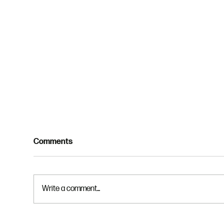
Comments
Write a comment...
The Creed - Part 3 - God the
The 