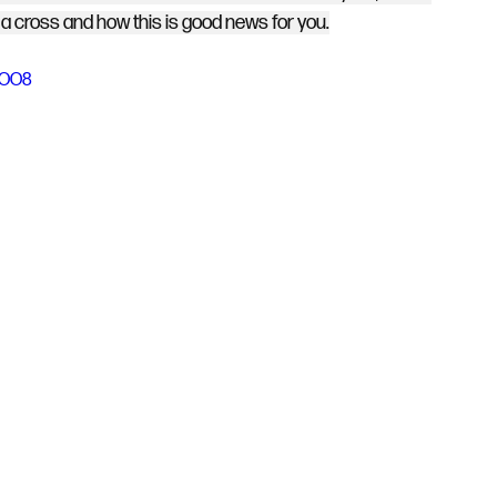
 cross and how this is good news for you.
-dOO8