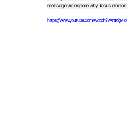
message we explore why Jesus died on a
https://www.youtube.com/watch?v=rtrdgv