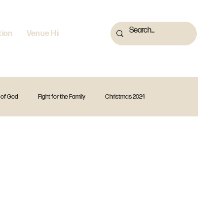
tion
Venue Hire
 of God
Fight for the Family
Christmas 2024
 2023
Fearless
God Is
Forward Together