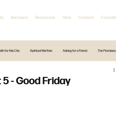
ts
Sermons
Resources
Give
Contact
Founda
aith for this City
Spiritual Warfare
Asking for a Friend
The Promises
itual Disciplines
A Firm Foundation
Standalone Preach
Christmas
 5 - Good Friday
The Creed
Exodus