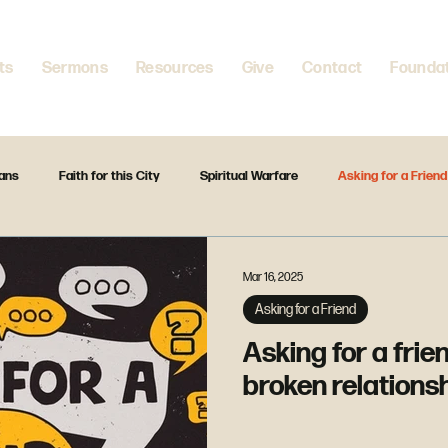
ts
Sermons
Resources
Give
Contact
Founda
ians
Faith for this City
Spiritual Warfare
Asking for a Friend
ountering Jesus
Home is where your heart is
Spiritual Disciplines
Mar 16, 2025
Asking for a Friend
rless
God Is
Forward Together
The Gift Christmas Series
Asking for a frien
broken relations