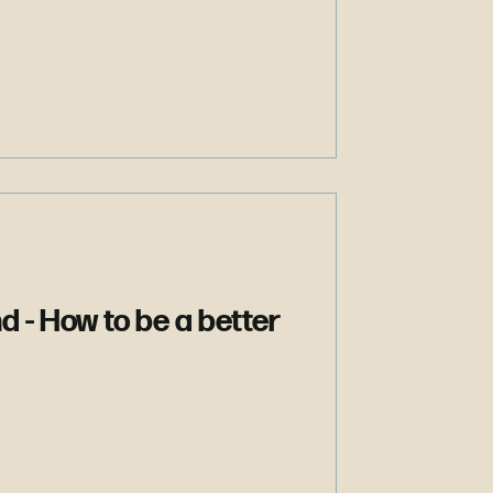
nd - How to be a better