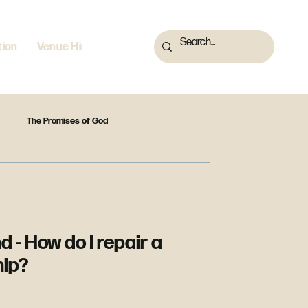
tion
Venue Hire
The Promises of God
A Firm Foundation
Reset
Is that in the Bible?
d - How do I repair a
hip?