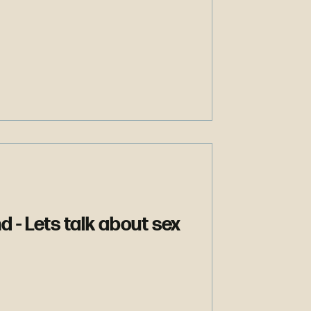
d - Lets talk about sex