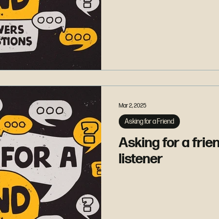
Mar 2, 2025
Asking for a Friend
Asking for a frie
listener