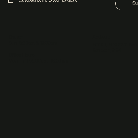
Yes, subscribe me to your newsletter.
*
Su
Address
Church
Sun | 8:30am & 10:30am
Shop 1, 18 Sunset Ave,
Sandton, 2194
Office Hours
Mon - Fri | 08:00am - 16:00pm