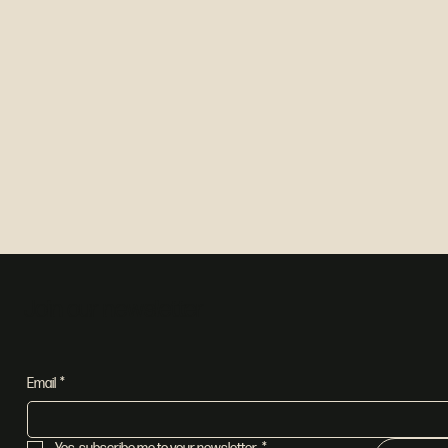
Join our newsletter
Email
*