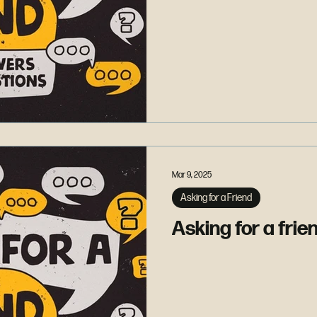
Mar 9, 2025
Asking for a Friend
Asking for a frien