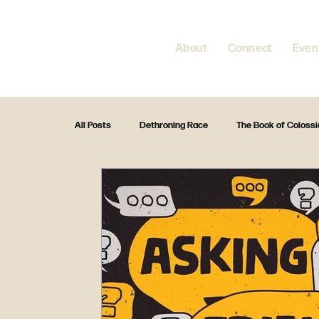
About
Connect
Even
All Posts
Dethroning Race
The Book of Coloss
Fight for the Family
Christmas 2024
Enc
Standalone Preach
Christmas 2023
Fea
The Creed
Exodus