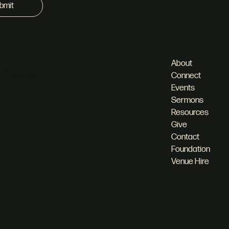
bmit
About
 Pineslopes,
Connect
Events
Sermons
Resources
Give
Contact
Foundation
Venue Hire