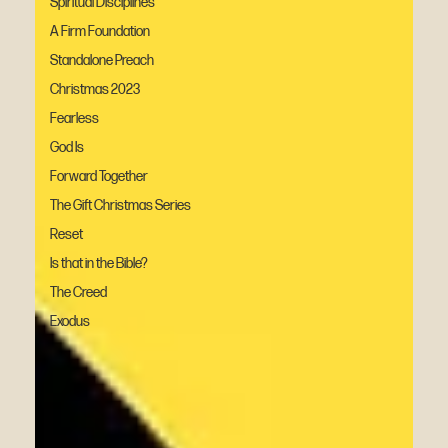
Spiritual Disciplines
A Firm Foundation
Standalone Preach
Christmas 2023
Fearless
God Is
Forward Together
The Gift Christmas Series
Reset
Is that in the Bible?
The Creed
Exodus