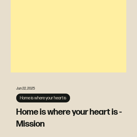
Jun 22, 2025
Home is where your heart is
Home is where your heart is -