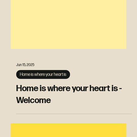
Jun 15, 2025
Home is where your heart is
Home is where your heart is -