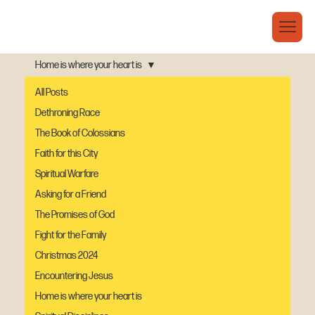
Home is where your heart is
All Posts
Dethroning Race
The Book of Colossians
Faith for this City
Spiritual Warfare
Asking for a Friend
The Promises of God
Fight for the Family
Christmas 2024
Encountering Jesus
Home is where your heart is