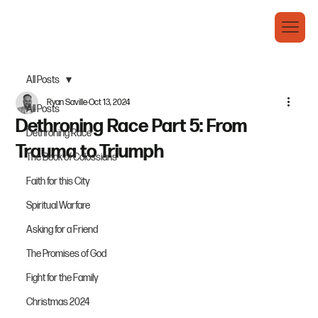
All Posts
Ryan Saville
Oct 13, 2024
All Posts
Dethroning Race Part 5: From
Dethroning Race
Trauma to Triumph
The Book of Colossians
Faith for this City
Spiritual Warfare
Asking for a Friend
The Promises of God
Fight for the Family
Christmas 2024