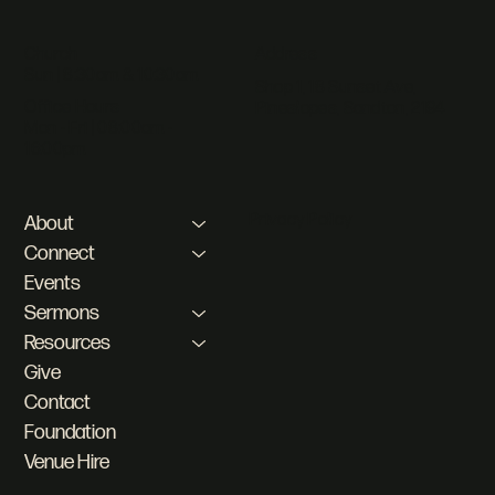
Address
Church
Sun | 8:30am & 10:30am
Shop 1, 18 Sunset Ave,
Office Hours
Pineslopes, Sandton, 2194
Mon - Fri | 08:00am -
16:00pm
Privacy Policy
About
Connect
Events
Sermons
Resources
Give
Contact
Foundation
Venue Hire