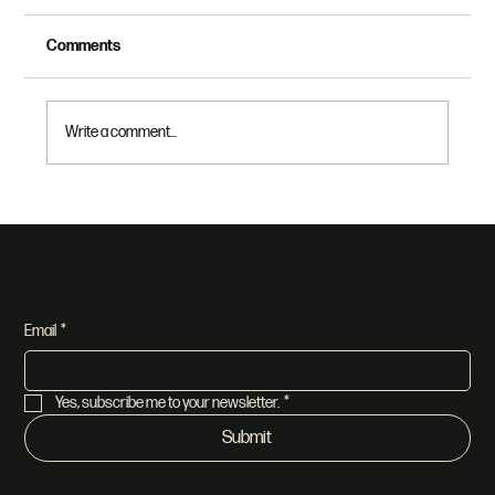
Comments
Write a comment...
Dethroning Race Part 2: Make All Things
New
Join our newsletter
Email
*
Yes, subscribe me to your newsletter.
*
Submit