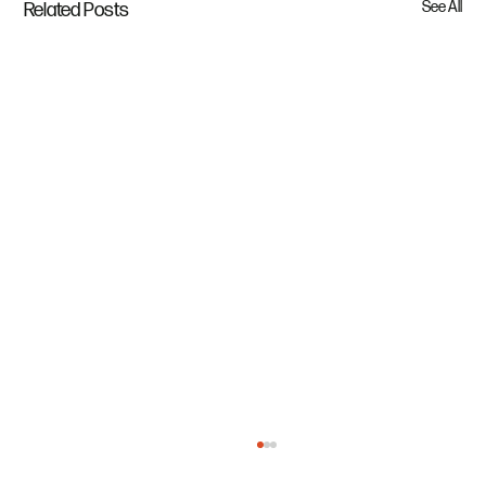
See All
Related Posts