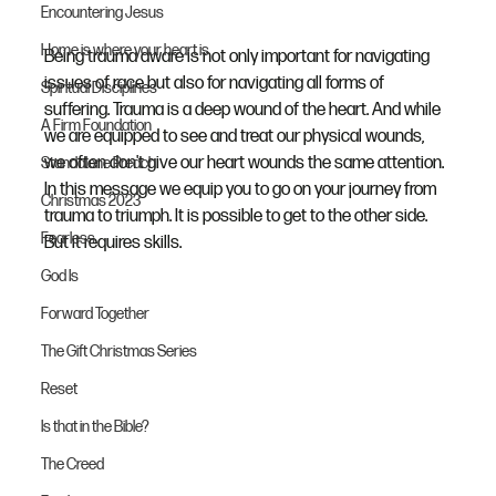
Encountering Jesus
Home is where your heart is
Being trauma aware is not only important for navigating 
issues of race but also for navigating all forms of 
Spiritual Disciplines
suffering. Trauma is a deep wound of the heart. And while 
A Firm Foundation
we are equipped to see and treat our physical wounds, 
we often don't give our heart wounds the same attention. 
Standalone Preach
In this message we equip you to go on your journey from 
Christmas 2023
trauma to triumph. It is possible to get to the other side. 
Fearless
But it requires skills.
God Is
Forward Together
The Gift Christmas Series
Reset
Is that in the Bible?
The Creed