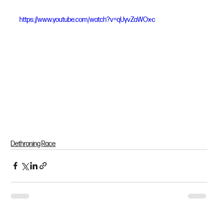
https://www.youtube.com/watch?v=qUyvZaWOx-c
Dethroning Race