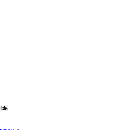
ible.