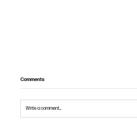
Comments
Write a comment...
Spiritual Disciplines 3 -
Spir
Solitude
Rem