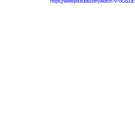
https://www.youtube.com/watch?v=5Ga33E