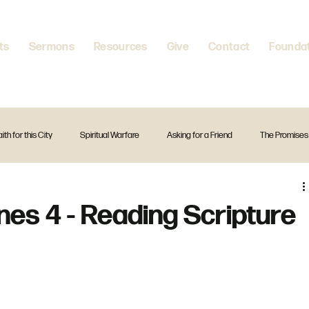
ts
Sermons
Resources
Give
Contact
Founda
aith for this City
Spiritual Warfare
Asking for a Friend
The Promises
itual Disciplines
A Firm Foundation
Standalone Preach
Christmas
ines 4 - Reading Scripture
The Creed
Exodus