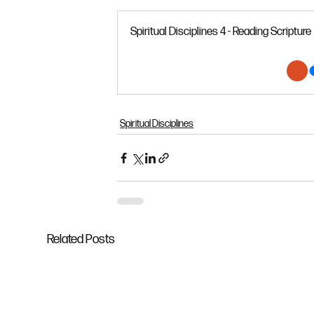
Spiritual Disciplines 4 - Reading Scripture
Spiritual Disciplines
Related Posts