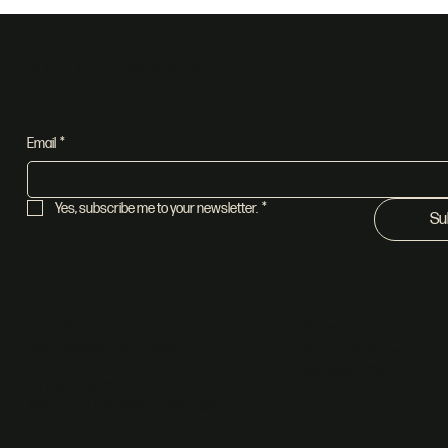
Join our newsletter
Email
*
Yes, subscribe me to your newsletter.
*
Su
Address
Church
Sun | 8:30am & 10:30am
Shop 1, 18 Sunset Ave,
Sandton, 2194
Office Hours
Mon - Fri | 08:00am - 16:00pm