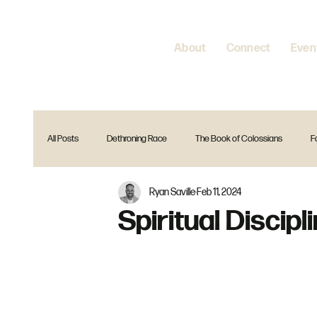
About
Connect
Even
All Posts
Dethroning Race
The Book of Colossians
F
Ryan Saville
Feb 11, 2024
Encountering Jesus
Home is where your heart is
Spir
Spiritual Discipl
The Gift Christmas Series
Reset
Is that in the Bible?