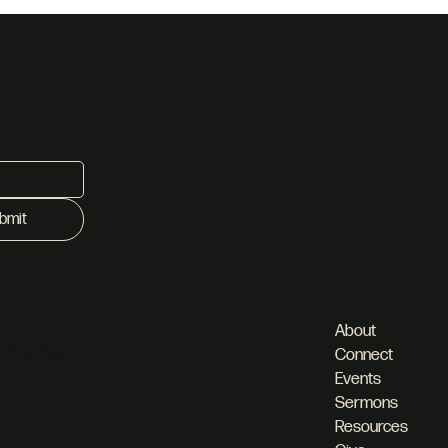
bmit
About
 Pineslopes,
Connect
Events
Sermons
Resources