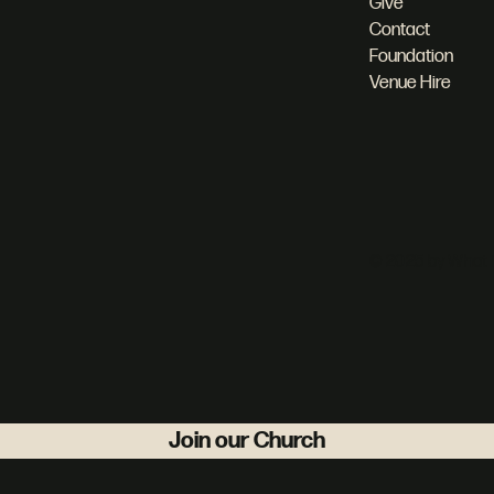
Give
Contact
Foundation
Venue Hire
© 2025 by What 
Join our Church