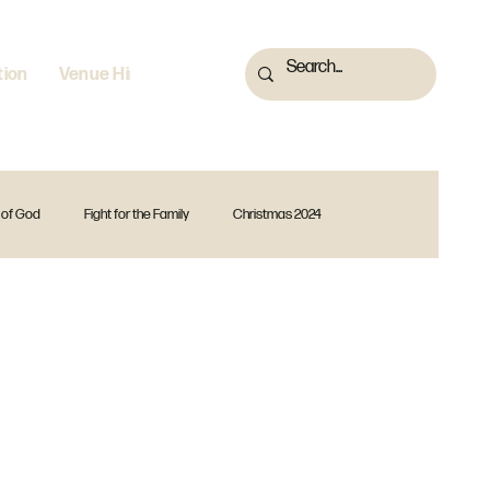
tion
Venue Hire
 of God
Fight for the Family
Christmas 2024
 2023
Fearless
God Is
Forward Together