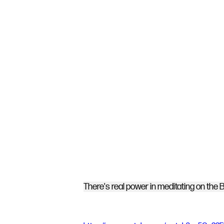
There's real power in meditating on the B