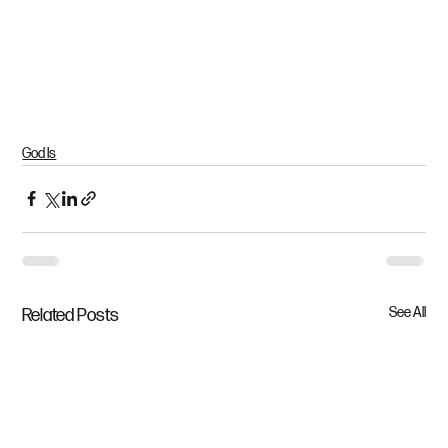
God Is
See All
Related Posts