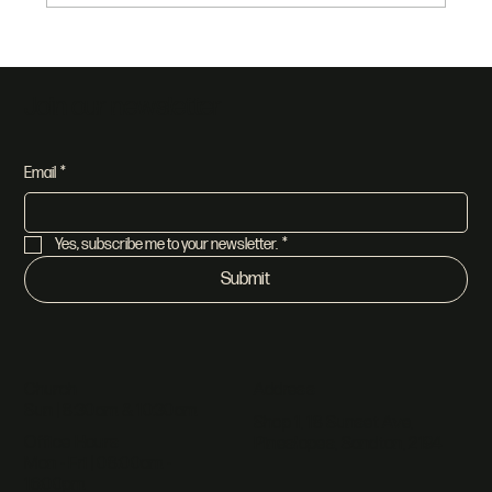
Join our newsletter
Email
*
Yes, subscribe me to your newsletter.
*
Submit
Address
Church
Sun | 8:30am & 10:30am
Shop 1, 18 Sunset Ave,
Office Hours
Pineslopes, Sandton, 2194
Mon - Fri | 08:00am -
16:00pm