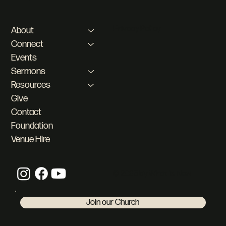
Privacy Policy
About
Connect
Events
Sermons
Resources
Give
Contact
Foundation
Venue Hire
© 2025 by What is New
Join our Church