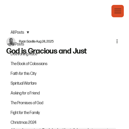
All Posts
Ryan Saville
Aug 24, 2025
All Posts
God is Gracious and Just
Dethroning Race
The Book of Colossians
Faith for this City
Spiritual Warfare
Asking for a Friend
The Promises of God
Fight for the Family
Christmas 2024