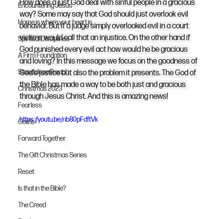
How does a just God deal with sinful people in a gracious 
Encountering Jesus
way? Some may say that God should just overlook evil 
Home is where your heart is
behavior. But if a judge simply overlooked evil in a court 
victims would call that an injustice. On the other hand if 
Spiritual Disciplines
God punished every evil act how would he be gracious 
A Firm Foundation
and loving? In this message we focus on the goodness of 
Standalone Preach
God's justice but also the problem it presents. The God of 
the Bible has made a way to be both just and gracious 
Christmas 2023
through Jesus Christ. And this is amazing news!
Fearless
https://youtu.be/nb80pFdftVk
God Is
Forward Together
The Gift Christmas Series
Reset
Is that in the Bible?
The Creed