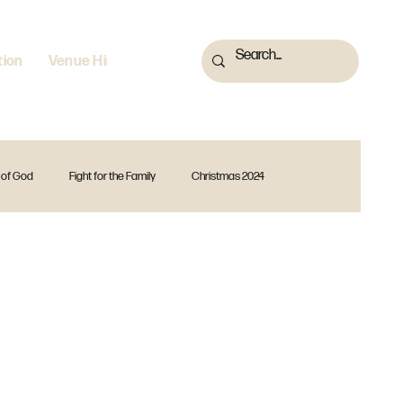
tion
Venue Hire
 of God
Fight for the Family
Christmas 2024
 2023
Fearless
God Is
Forward Together