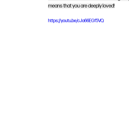
means that you are deeply loved!
https://youtu.be/cJa66EGf5VQ