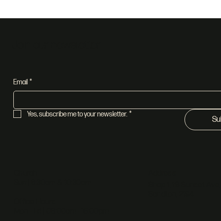
Join our newsletter
Email
*
Yes, subscribe me to your newsletter.
*
Su
Address
Church
Sun | 8:30am & 10:30am
Shop 1, 18 Sunset Ave,
Sandton, 2194
Office Hours
Mon - Fri | 08:00am - 16:00pm