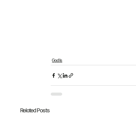
God Is
Related Posts