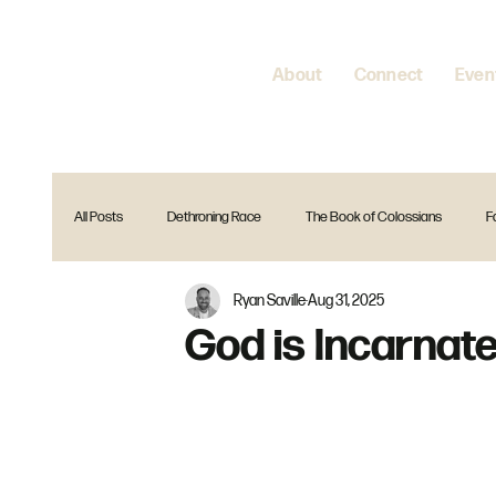
About
Connect
Even
All Posts
Dethroning Race
The Book of Colossians
F
Ryan Saville
Aug 31, 2025
Encountering Jesus
Home is where your heart is
Spir
God is Incarnat
The Gift Christmas Series
Reset
Is that in the Bible?