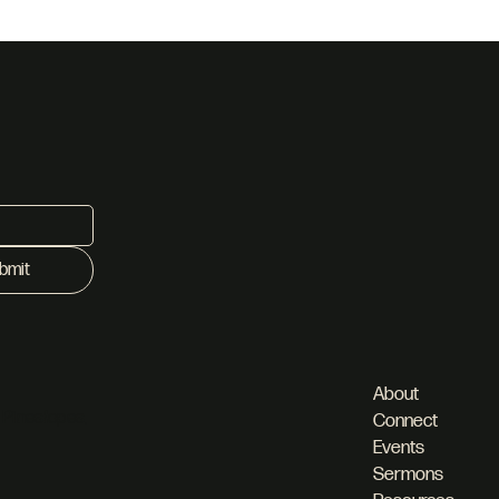
bmit
About
 Pineslopes,
Connect
Events
Sermons