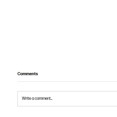
Comments
Write a comment...
God
God is Gracious and Just