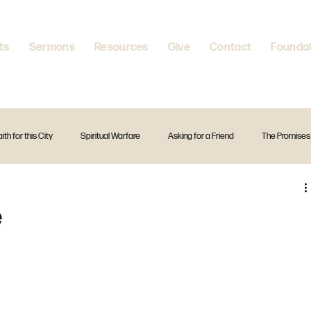
ts
Sermons
Resources
Give
Contact
Founda
aith for this City
Spiritual Warfare
Asking for a Friend
The Promises
itual Disciplines
A Firm Foundation
Standalone Preach
Christmas
e
The Creed
Exodus