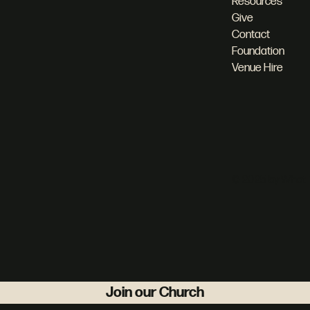
Resources
Give
Contact
Foundation
Venue Hire
© 2025 by What 
Join our Church