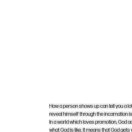
How a person shows up can tell you a lot 
reveal himself through the incarnation i
In a world which loves promotion, God 
what God is like. It means that God gets