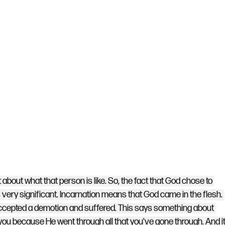
about what that person is like. So, the fact that God chose to 
s very significant. Incarnation means that God came in the flesh. 
accepted a demotion and suffered. This says something about 
 you because He went through all that you've gone through. And it